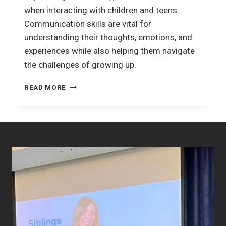
when interacting with children and teens.
Communication skills are vital for
understanding their thoughts, emotions, and
experiences while also helping them navigate
the challenges of growing up.
EFFECTIVE
READ MORE
COMMUNICATION
WITH
CHILDREN
AND
TEENS:
BUILDING
STRONGER
CONNECTIONS.