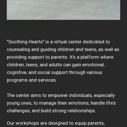
"Soothing Hearts" is a virtual center dedicated to
counseling and guiding children and teens, as well as
providing support to parents. It's a platform where
children, teens, and adults can gain emotional,
cognitive, and social support through various
programs and services.
The center aims to empower individuals, especially
young ones, to manage their emotions, handle life's
challenges, and build strong relationships.
Our workshops are designed to equip parents,