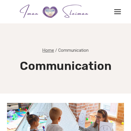
Skip
to
content
Home
/
Communication
Communication