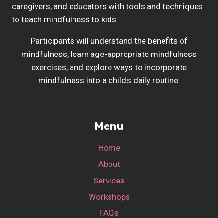
caregivers, and educators with tools and techniques
to teach mindfulness to kids.
Participants will understand the benefits of
mindfulness, learn age-appropriate mindfulness
exercises, and explore ways to incorporate
mindfulness into a child's daily routine.
Menu
Home
About
Services
Workshops
FAQs