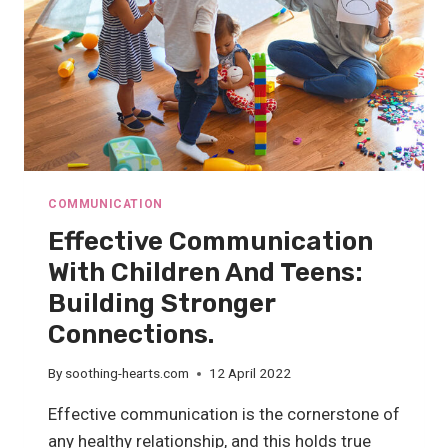
COMMUNICATION
Effective Communication
With Children And Teens:
Building Stronger
Connections.
By
soothing-hearts.com
12 April 2022
Effective communication is the cornerstone of
any healthy relationship, and this holds true